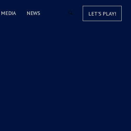
MEDIA
NEWS
LET'S PLAY!