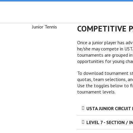
COMPETITIVE 
Once a junior player has ad
he/she may compete in USTA 
tournaments are grouped int
opportunities for young cham
To download tournament stru
quotas, team selections, and
Use the toggles below to fi
tournament levels.
USTA JUNIOR CIRCUI
LEVEL 7 - SECTION / 