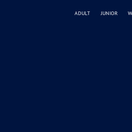
ADULT
JUNIOR
W