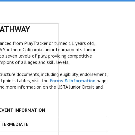
PATHWAY
vanced from PlayTracker or turned 11 years old,
Southern California junior tournaments. Junior
o seven levels of play, providing competitive
pions of all ages and skill levels.
cture documents, including eligibility, endorsement,
 points tables, visit the
Forms & Information
page.
nd more information on the USTA Junior Circuit and
T EVENT INFORMATION
INTERMEDIATE