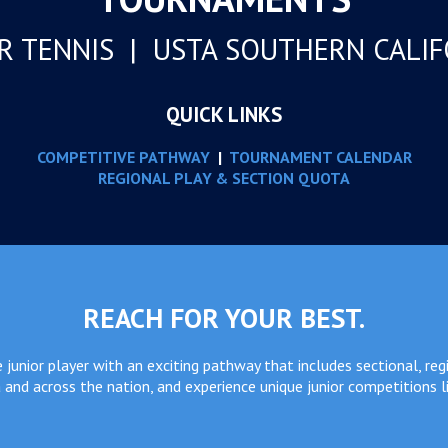
R TENNIS | USTA SOUTHERN CALI
QUICK LINKS
COMPETITIVE PATHWAY
|
TOURNAMENT CALENDAR
REGIONAL PLAY & SECTION QUOTA
REACH FOR YOUR BEST.
junior player with an exciting pathway that includes sectional, reg
 and across the nation, and experience unique junior competitions l