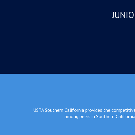
JUNIO
USTA Southern California provides the competitive 
among peers in Southern California