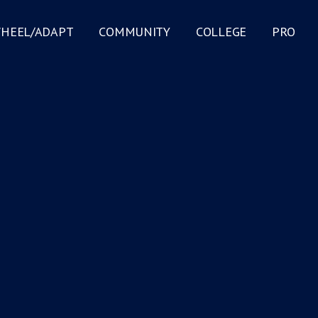
HEEL/ADAPT
COMMUNITY
COLLEGE
PRO