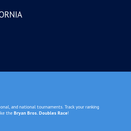
FORNIA
ional, and national tournaments. Track your ranking
ike the
Bryan Bros. Doubles Race
!