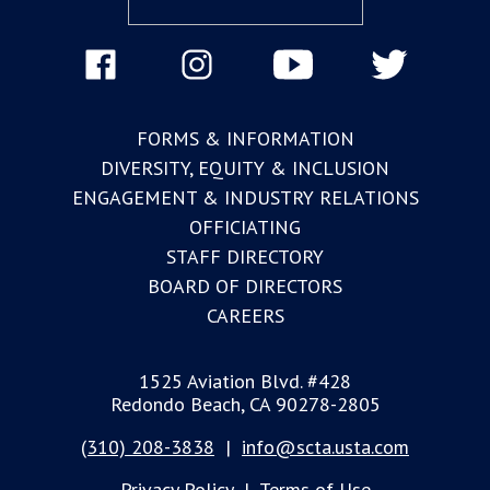
FORMS & INFORMATION
DIVERSITY, EQUITY & INCLUSION
ENGAGEMENT & INDUSTRY RELATIONS
OFFICIATING
STAFF DIRECTORY
BOARD OF DIRECTORS
CAREERS
1525 Aviation Blvd. #428
Redondo Beach, CA 90278-2805
(310) 208-3838
|
info@scta.usta.com
Privacy Policy
|
Terms of Use