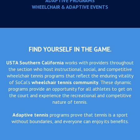
ADAPTIVE PROGRAMS
WHEELCHAIR & ADAPTIVE EVENTS
FIND YOURSELF IN THE GAME.
USTA Southern California
works with providers throughout
the section who host instructional, social, and competitive
wheelchair tennis programs that reflect the enduring vitality
of SoCal’s
wheelchair tennis community
. These dynamic
programs provide an opportunity for all athletes to get on
the court and experience the recreational and competitive
nature of tennis.
Adaptive tennis
programs prove that tennis is a sport
without boundaries, and everyone can enjoy its benefits.