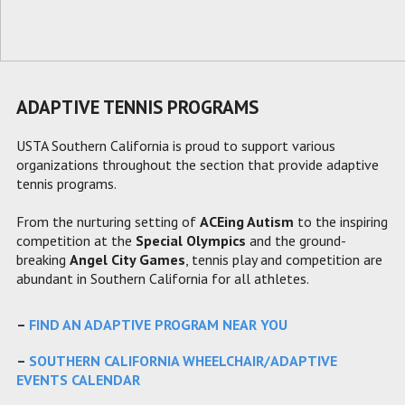
ADAPTIVE TENNIS PROGRAMS
USTA Southern California is proud to support various
organizations throughout the section that provide adaptive
tennis programs.
From the nurturing setting of
ACEing Autism
to the inspiring
competition at the
Special Olympics
and the ground-
breaking
Angel City Games
, tennis play and competition are
abundant in Southern California for all athletes.
–
FIND AN ADAPTIVE PROGRAM NEAR YOU
–
SOUTHERN CALIFORNIA WHEELCHAIR/ADAPTIVE
EVENTS CALENDAR