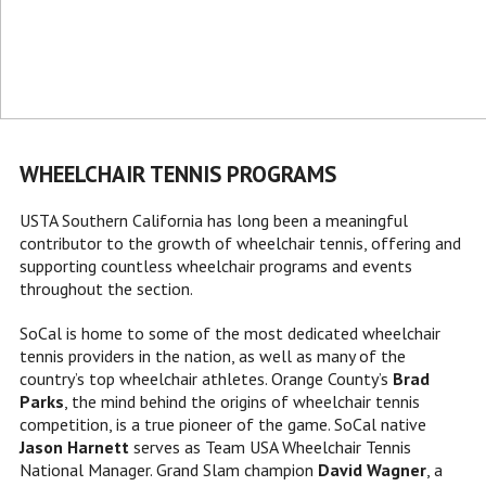
WHEELCHAIR TENNIS PROGRAMS
USTA Southern California has long been a meaningful
contributor to the growth of wheelchair tennis, offering and
supporting countless wheelchair programs and events
throughout the section.
SoCal is home to some of the most dedicated wheelchair
tennis providers in the nation, as well as many of the
country’s top wheelchair athletes. Orange County’s
Brad
Parks
, the mind behind the origins of wheelchair tennis
competition, is a true pioneer of the game. SoCal native
Jason Harnett
serves as Team USA Wheelchair Tennis
National Manager. Grand Slam champion
David Wagner
, a