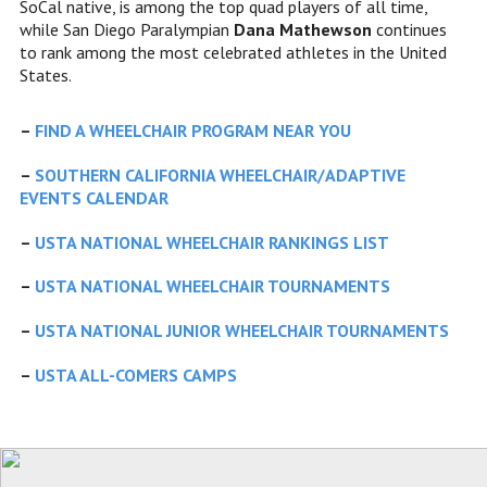
SoCal native, is among the top quad players of all time,
while San Diego Paralympian
Dana Mathewson
continues
to rank among the most celebrated athletes in the United
States.
–
FIND A WHEELCHAIR PROGRAM NEAR YOU
–
SOUTHERN CALIFORNIA WHEELCHAIR/ADAPTIVE
EVENTS CALENDAR
–
USTA NATIONAL WHEELCHAIR RANKINGS LIST
–
USTA NATIONAL WHEELCHAIR TOURNAMENTS
–
USTA NATIONAL JUNIOR WHEELCHAIR TOURNAMENTS
–
USTA ALL-COMERS CAMPS