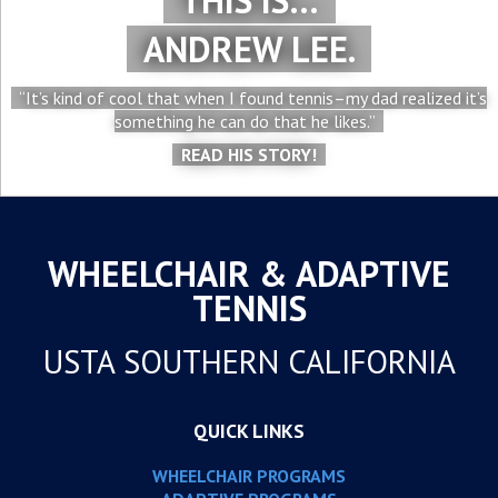
THIS IS…
ANDREW LEE.
“It’s kind of cool that when I found tennis–my dad realized it’s
something he can do that he likes.”
READ HIS STORY!
WHEELCHAIR & ADAPTIVE
TENNIS
USTA SOUTHERN CALIFORNIA
QUICK LINKS
WHEELCHAIR PROGRAMS