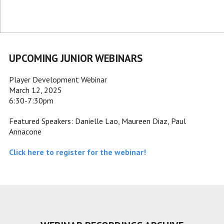
UPCOMING JUNIOR WEBINARS
Player Development Webinar
March 12, 2025
6:30-7:30pm
Featured Speakers: Danielle Lao, Maureen Diaz, Paul
Annacone
Click here to register for the webinar!