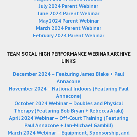
July 2024 Parent Webinar
June 2024 Parent Webinar
May 2024 Parent Webinar
March 2024 Parent Webinar
February 2024 Parent Webinar
TEAM SOCAL HIGH PERFORMANCE WEBINAR ARCHIVE
LINKS
December 2024 – Featuring James Blake + Paul
Annacone
November 2024 – National Indoors (Featuring Paul
Annacone)
October 2024 Webinar – Doubles and Physical
Therapy (Featuring Bob Bryan + Rebecca Araki)
April 2024 Webinar –
Off-Court Training (Featuring
Paul Annacone + Jan-Michael Gambill)
March 2024 Webinar –
Equipment, Sponsorship, and