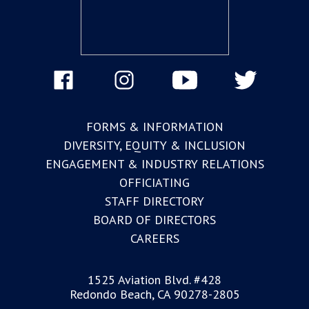
FORMS & INFORMATION
DIVERSITY, EQUITY & INCLUSION
ENGAGEMENT & INDUSTRY RELATIONS
OFFICIATING
STAFF DIRECTORY
BOARD OF DIRECTORS
CAREERS
1525 Aviation Blvd. #428
Redondo Beach, CA 90278-2805