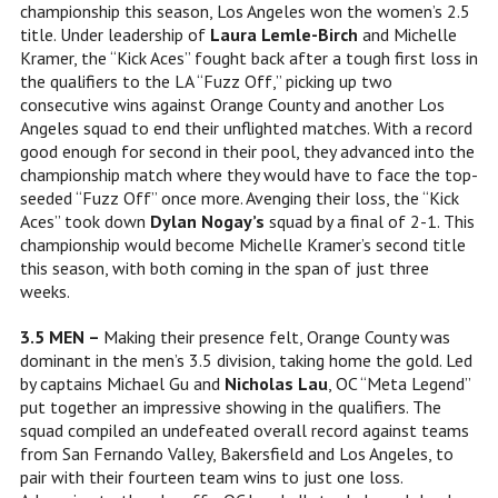
championship this season, Los Angeles won the women’s 2.5
title. Under leadership of
Laura Lemle-Birch
and Michelle
Kramer, the “Kick Aces” fought back after a tough first loss in
the qualifiers to the LA “Fuzz Off,” picking up two
consecutive wins against Orange County and another Los
Angeles squad to end their unflighted matches. With a record
good enough for second in their pool, they advanced into the
championship match where they would have to face the top-
seeded “Fuzz Off” once more. Avenging their loss, the “Kick
Aces” took down
Dylan Nogay’s
squad by a final of 2-1. This
championship would become
Michelle Kramer’s second title
this season, with both coming in the span of just three
weeks.
3.5 MEN –
Making their presence felt, Orange County was
dominant in the men’s 3.5 division, taking home the gold. Led
by captains Michael Gu and
Nicholas Lau
, OC “Meta Legend”
put together an impressive showing in the qualifiers. The
squad compiled an undefeated overall record against teams
from San Fernando Valley, Bakersfield and Los Angeles, to
pair with their fourteen team wins to just one loss.