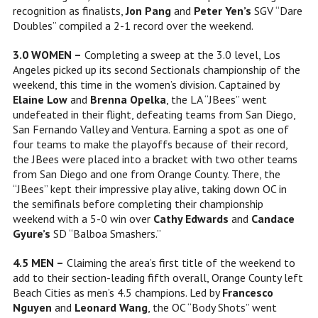
recognition as finalists,
Jon Pang
and
Peter Yen’s
SGV “Dare
Doubles” compiled a 2-1 record over the weekend.
3.0 WOMEN –
Completing a sweep at the 3.0 level, Los
Angeles picked up its second Sectionals championship of the
weekend, this time in the women’s division. Captained by
Elaine Low
and
Brenna Opelka
, the LA “JBees” went
undefeated in their flight, defeating teams from San Diego,
San Fernando Valley and Ventura. Earning a spot as one of
four teams to make the playoffs because of their record,
the JBees were placed into a bracket with two other teams
from San Diego and one from Orange County. There, the
“JBees” kept their impressive play alive, taking down OC in
the semifinals before completing their championship
weekend with a 5-0 win over
Cathy Edwards
and
Candace
Gyure’s
SD “Balboa Smashers.”
4.5 MEN –
Claiming the area’s first title of the weekend to
add to their section-leading fifth overall, Orange County left
Beach Cities as men’s 4.5 champions. Led by
Francesco
Nguyen
and
Leonard Wang
, the OC “Body Shots” went