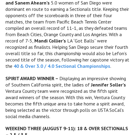
and
Sanem Ahearn’s
5.0 women of San Diego were
dominant en route to earning a Sectionals title. Keeping their
opponents off the scoreboards in three of their four
matches, the team from Pacific Beach Tennis Center
compiled an overall record of 11-1, as they defeated teams
from Beach Cities, Orange County and Los Angeles. With a
record of 7-5,
Mandi Collier’s
LA “Got Balls” were
recognized as finalists. Helping San Diego secure their fourth
overall title so far, this championship would also be Lefon’s
second title of the season, following her capstone victory at
the
40 & Over 3.0 / 4.0 Sectional Championships
.
SPIRIT AWARD WINNER –
Displaying an impressive showing
of Southern California spirit, the ladies of
Jennifer Soller’s
Ventura County team were recognized as the fifth spirit
award winners of the season. With this win, Ventura County
becomes the fifth unique area to take home a spirit award,
being selected as the victor through polls on USTA SoCal’s
social media channels.
WEEKEND THREE (AUGUST 9-11): 18 & OVER SECTIONALS
– 2.5 / 3.5