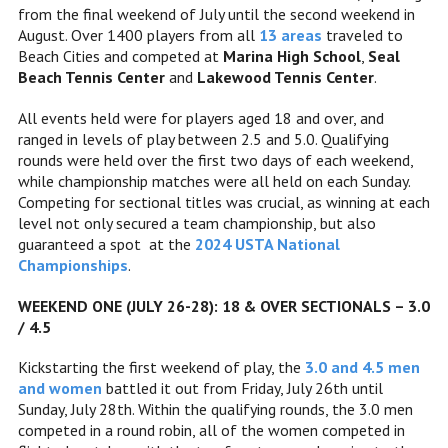
from the final weekend of July until the second weekend in
August. Over 1400 players from all
13 areas
traveled to
Beach Cities and competed at
Marina High School
,
Seal
Beach Tennis Center
and
Lakewood Tennis Center
.
All events held were for players aged 18 and over, and
ranged in levels of play between 2.5 and 5.0. Qualifying
rounds were held over the first two days of each weekend,
while championship matches were all held on each Sunday.
Competing for sectional titles was crucial, as winning at each
level not only secured a team championship, but also
guaranteed a spot at the
2024 USTA National
Championships
.
WEEKEND ONE (JULY 26-28): 18 & OVER SECTIONALS – 3.0
/ 4.5
Kickstarting the first weekend of play, the
3.0 and 4.5 men
and women
battled it out from Friday, July 26th until
Sunday, July 28th. Within the qualifying rounds, the 3.0 men
competed in a round robin, all of the women competed in