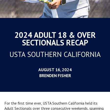
2024 ADULT 18 & OVER
SECTIONALS RECAP
USTA SOUTHERN CALIFORNIA
AUGUST 16, 2024
BRENDEN FISHER
For the first time ever, USTA Southern California held its
Adult Sectionals over three consecutive weekends, spanning