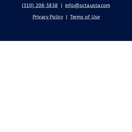
(310) 208-3838
|
info@scta.usta.com
Privacy Policy
|
Terms of Use