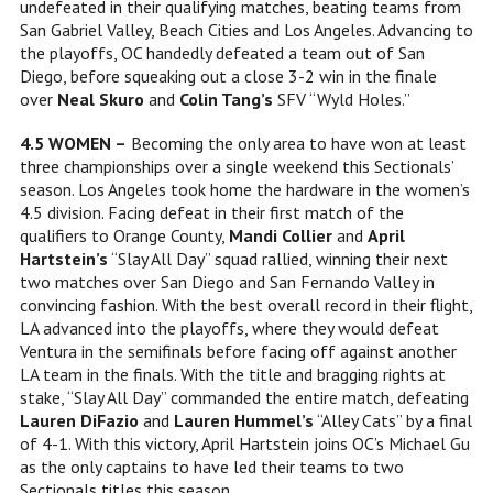
undefeated in their qualifying matches, beating teams from
San Gabriel Valley, Beach Cities and Los Angeles. Advancing to
the playoffs, OC handedly defeated a team out of San
Diego, before squeaking out a close 3-2 win in the finale
over
Neal Skuro
and
Colin Tang’s
SFV “Wyld Holes.”
4.5 WOMEN –
Becoming the only area to have won at least
three championships over a single weekend this Sectionals’
season. Los Angeles took home the hardware in the women’s
4.5 division. Facing defeat in their first match of the
qualifiers to Orange County,
Mandi Collier
and
April
Hartstein’s
“Slay All Day” squad rallied, winning their next
two matches over San Diego and San Fernando Valley in
convincing fashion. With the best overall record in their flight,
LA advanced into the playoffs, where they would defeat
Ventura in the semifinals before facing off against another
LA team in the finals. With the title and bragging rights at
stake, “Slay All Day” commanded the entire match, defeating
Lauren DiFazio
and
Lauren Hummel’s
“Alley Cats” by a final
of 4-1. With this victory, April Hartstein joins OC’s Michael Gu
as the only captains to have led their teams to two
Sectionals titles this season.