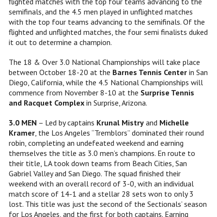
flighted matches with the top four teams advancing to the
semifinals, and the 4.5 men played in unflighted matches
with the top four teams advancing to the semifinals. Of the
flighted and unflighted matches, the four semi finalists duked
it out to determine a champion.
The 18 & Over 3.0 National Championships will take place
between October 18-20 at the
Barnes Tennis Center
in San
Diego, California, while the 4.5 National Championships will
commence from November 8-10 at the
Surprise Tennis
and Racquet Complex
in Surprise, Arizona.
3.0 MEN
– Led by captains
Krunal Mistry
and
Michelle
Kramer
, the Los Angeles “Tremblors” dominated their round
robin, completing an undefeated weekend and earning
themselves the title as 3.0 men’s champions. En route to
their title, LA took down teams from Beach Cities, San
Gabriel Valley and San Diego. The squad finished their
weekend with an overall record of 3-0, with an individual
match score of 14-1 and a stellar 28 sets won to only 3
lost. This title was just the second of the Sectionals’ season
for Los Angeles, and the first for both captains. Earning