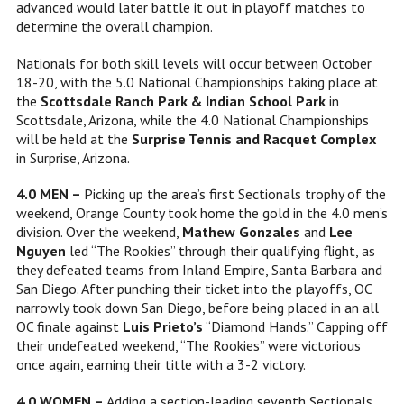
advanced would later battle it out in playoff matches to
determine the overall champion.
Nationals for both skill levels will occur between October
18-20, with the 5.0 National Championships taking place at
the
Scottsdale Ranch Park & Indian School Park
in
Scottsdale, Arizona, while the 4.0 National Championships
will be held at the
Surprise Tennis and Racquet Complex
in Surprise, Arizona.
4.0 MEN –
Picking up the area’s first Sectionals trophy of the
weekend, Orange County took home the gold in the 4.0 men’s
division. Over the weekend,
Mathew Gonzales
and
Lee
Nguyen
led “The Rookies” through their qualifying flight, as
they defeated teams from Inland Empire, Santa Barbara and
San Diego. After punching their ticket into the playoffs, OC
narrowly took down San Diego, before being placed in an all
OC finale against
Luis Prieto’s
“Diamond Hands.” Capping off
their undefeated weekend, “The Rookies” were victorious
once again, earning their title with a 3-2 victory.
4.0 WOMEN –
Adding a section-leading seventh Sectionals