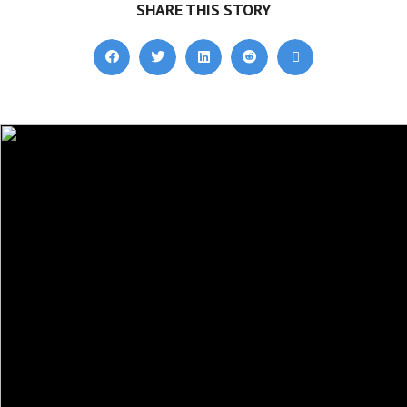
SHARE THIS STORY