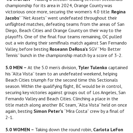
championship for its area in 2024, Orange County was
victorious once more, securing the women’s 4.0 title.
Regina
Jacobs’
“Net Assets” went undefeated throughout their
unflighted matches, defeating teams from the areas of San
Diego, Beach Cities and Orange County on their way to the
playoffs. One of the final four teams remaining, OC pulled
out a win during their semifinals match against San Fernando
Valley, before besting
Roseann DeRosa’s
SGV “Mo Better
Tennis” bunch in the championship match by a score of 3-2.
5.0 MEN –
At the 5.0 men’s division,
Tyler Tulenko
captained
his “Alta Vista” team to an undefeated weekend, helping
Beach Cities triumph for the second time this Sectionals
season. Within the qualifying flight, BC would be in control,
securing key victories against groups out of Los Angeles, San
Fernando Valley and Beach Cities. Clinching a place in the
title match along another BC team, “Alta Vista” held on once
again, besting
Simon Peter’s
“Mira Costa” crew by a final of
2-1.
5.0 WOMEN –
Taking down the round robin,
Carlota LeFon