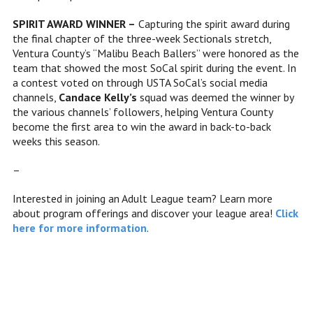
SPIRIT AWARD WINNER –
Capturing the spirit award during
the final chapter of the three-week Sectionals stretch,
Ventura County’s “Malibu Beach Ballers” were honored as the
team that showed the most SoCal spirit during the event. In
a contest voted on through USTA SoCal’s social media
channels,
Candace Kelly’s
squad was deemed the winner by
the various channels’ followers, helping Ventura County
become the first area to win the award in back-to-back
weeks this season.
–
Interested in joining an Adult League team? Learn more
about program offerings and discover your league area!
Click
here for more information
.