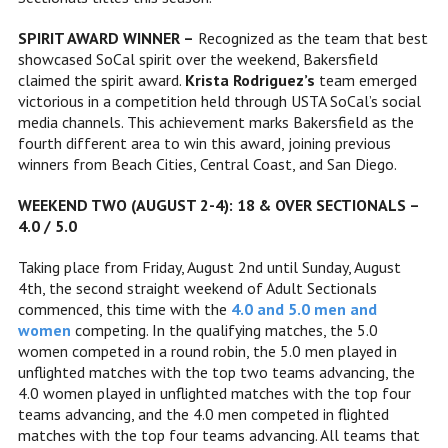
SPIRIT AWARD WINNER –
Recognized as the team that best
showcased SoCal spirit over the weekend, Bakersfield
claimed the spirit award.
Krista Rodriguez’s
team emerged
victorious in a competition held through USTA SoCal’s social
media channels. This achievement marks Bakersfield as the
fourth different area to win this award, joining previous
winners from Beach Cities, Central Coast, and San Diego.
WEEKEND TWO (AUGUST 2-4): 18 & OVER SECTIONALS –
4.0 / 5.0
Taking place from Friday, August 2nd until Sunday, August
4th, the second straight weekend of Adult Sectionals
commenced, this time with the
4.0 and 5.0 men and
women
competing. In the qualifying matches, the 5.0
women competed in a round robin, the 5.0 men played in
unflighted matches with the top two teams advancing, the
4.0 women played in unflighted matches with the top four
teams advancing, and the 4.0 men competed in flighted
matches with the top four teams advancing. All teams that