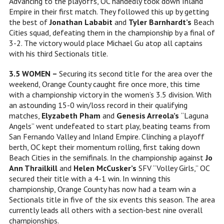
Advancing to the playoffs, OC handedly took down Inland
Empire in their first match. They followed this up by getting
the best of
Jonathan Lababit
and
Tyler Barnhardt’s
Beach
Cities squad, defeating them in the championship by a final of
3-2. The victory would place Michael Gu atop all captains
with his third Sectionals title.
3.5 WOMEN –
Securing its second title for the area over the
weekend, Orange County caught fire once more, this time
with a championship victory in the women’s 3.5 division. With
an astounding 15-0 win/loss record in their qualifying
matches,
Elyzabeth Pham
and
Genesis Arreola’s
“Laguna
Angels” went undefeated to start play, beating teams from
San Fernando Valley and Inland Empire. Clinching a playoff
berth, OC kept their momentum rolling, first taking down
Beach Cities in the semifinals. In the championship against
Jo
Ann Thrailkill
and
Helen McCusker’s
SFV “Volley Girls,” OC
secured their title with a 4-1 win. In winning this
championship, Orange County has now had a team win a
Sectionals title in five of the six events this season. The area
currently leads all others with a section-best nine overall
championships.