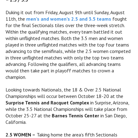
Duking it out from Friday, August 9th until Sunday, August
11th, the
men’s and women’s 2.5 and 3.5 teams
fought
for the final Sectionals tiles over the three-week stretch.
Within the qualifying matches, every team battled it out
within unflighted matches. Both the 3.5 men and women
played in three unflighted matches with the top four teams
advancing to the semifinals, while the 2.5 women competed
in
three unflighted matches with only the top two teams
advancing. Following the qualifiers,
all advancing teams
would then take part in playoff matches to crown a
champion.
Looking towards Nationals, the 18 & Over 2.5 National
Championships will occur between October 18-20 at the
Surprise Tennis and Racquet Complex
in Surprise, Arizona,
while the 3.5 National Championships will take place from
October 25-27 at the
Barnes Tennis Center
in San Diego,
California.
2.5 WOMEN –
Taking home the area’s fifth Sectionals