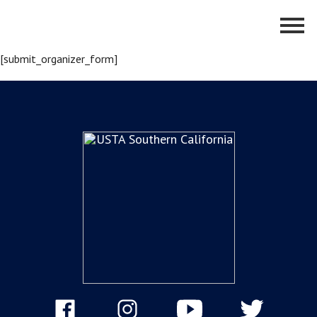
[submit_organizer_form]