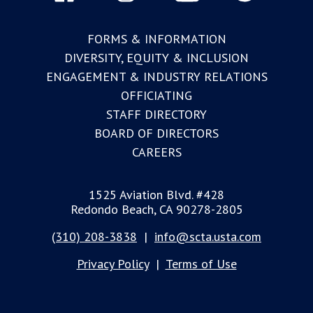
FORMS & INFORMATION
DIVERSITY, EQUITY & INCLUSION
ENGAGEMENT & INDUSTRY RELATIONS
OFFICIATING
STAFF DIRECTORY
BOARD OF DIRECTORS
CAREERS
1525 Aviation Blvd. #428
Redondo Beach, CA 90278-2805
(310) 208-3838
|
info@scta.usta.com
Privacy Policy
|
Terms of Use