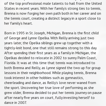
of the top professional male talents to hail from the United
States in recent years. With her family’s strong ties to tennis,
Brenna is now forging her own path both in her career and on
the tennis court, creating a distinct legacy in a sport close to
her family’s heart.
Born in 1995 in St. Joseph, Michigan, Brenna is the first child
of George and Lynne Opelka. With Reilly arriving just two
years later, the Opelka siblings grew up together with a
tightly-knit bond, one that still remains strong to this day.
After spending their first years as a family in Michigan, the
Opelkas decided to relocate in 2002 to sunny Palm Coast,
Florida. It was at this time that tennis was introduced to
both Brenna and Reilly, as Lynne signed the two up for group
lessons in their neighborhood. While playing tennis, Brenna
took interest in other hobbies such as gymnastics,
cheerleading and dance, as Reilly’s love never waned from
the sport. Uncovering her true love of performing as she
grew older, Brenna decided to put her tennis journey on pause
after nearly five years on court, fully investing herself to
dance in 2007.