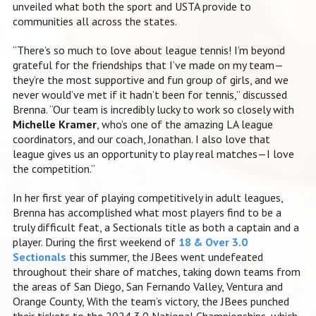
unveiled what both the sport and USTA provide to
communities all across the states.
“There’s so much to love about league tennis! I’m beyond
grateful for the friendships that I’ve made on my team—
they’re the most supportive and fun group of girls, and we
never would’ve met if it hadn’t been for tennis,” discussed
Brenna. “Our team is incredibly lucky to work so closely with
Michelle Kramer
, who’s one of the amazing LA league
coordinators, and our coach, Jonathan. I also love that
league gives us an opportunity to play real matches—I love
the competition.”
In her first year of playing competitively in adult leagues,
Brenna has accomplished what most players find to be a
truly difficult feat, a Sectionals title as both a captain and a
player. During the first weekend of
18 & Over 3.0
Sectionals
this sum
mer, the JBees went undefeated
throughout their share of matches, taking down teams from
the areas of San Diego, San Fernando Valley, Ventura and
Orange County, With the team’s victory, the JBees punched
their tickets to the 2024 3.0 National Championships, which