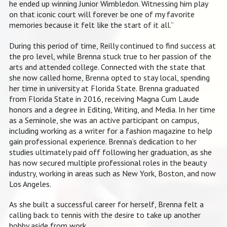
he ended up winning Junior Wimbledon. Witnessing him play
on that iconic court will forever be one of my favorite
memories because it felt like the start of it all.”
During this period of time, Reilly continued to find success at
the pro level, while Brenna stuck true to her passion of the
arts and attended college.
Connected with the state that
she now called home, Brenna opted to stay local, spending
her time in university at Florida State. Brenna graduated
from Florida State in 2016, receiving Magna Cum Laude
honors and a degree in Editing, Writing, and Media. In her time
as a Seminole, she was an active participant on campus,
including working as a writer for a fashion magazine to help
gain professional experience. Brenna’s dedication to her
studies ultimately paid off following her graduation, as she
has now secured multiple professional roles in the beauty
industry, working in areas such as New York, Boston, and now
Los Angeles.
As she built a successful career for herself, Brenna felt a
calling back to tennis with the desire to take up another
hobby aside from work.