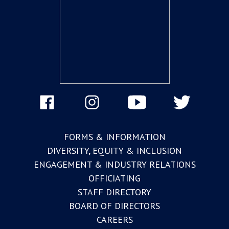
FORMS & INFORMATION
DIVERSITY, EQUITY & INCLUSION
ENGAGEMENT & INDUSTRY RELATIONS
OFFICIATING
STAFF DIRECTORY
BOARD OF DIRECTORS
CAREERS