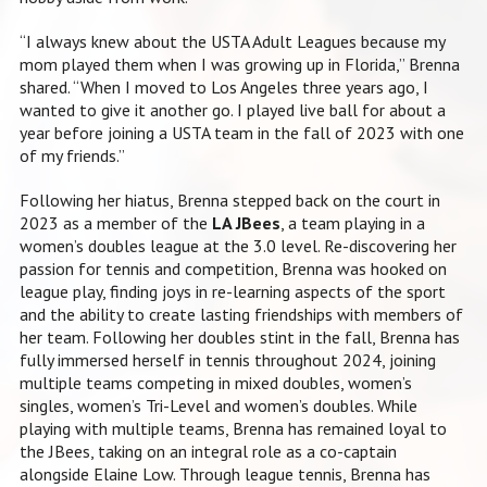
“I always knew about the USTA Adult Leagues because my
mom played them when I was growing up in Florida,” Brenna
shared. “When I moved to Los Angeles three years ago, I
wanted to give it another go. I played live ball for about a
year before joining a USTA team in the fall of 2023 with one
of my friends.”
Following her hiatus, Brenna stepped back on the court in
2023 as a member of the
LA JBees
, a team playing in a
women’s doubles league at the 3.0 level. Re-discovering her
passion for tennis and competition, Brenna was hooked on
league play, finding joys in re-learning aspects of the sport
and the ability to create lasting friendships with members of
her team. Following her doubles stint in the fall, Brenna has
fully immersed herself in tennis throughout 2024, joining
multiple teams competing in mixed doubles, women’s
singles, women’s Tri-Level and women’s doubles. While
playing with multiple teams, Brenna has remained loyal to
the JBees, taking on an integral role as a co-captain
alongside Elaine Low. Through league tennis, Brenna has