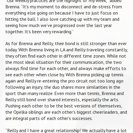
“Our weekly practices are the highlight of my week,” added
Brenna. “It’s my moment to disconnect and de-stress from
everything else going on because I have to just focus on
hitting the ball. I also love catching up with my team and
seeing how much we’ve progressed over the last year
together. It’s been very rewarding.”
As for Brenna and Reilly, their bond is still stronger than ever
today. With Brenna living in LA and Reilly traveling constantly,
they often find each other in different time zones. While not
the most ideal situation for their communication, the two
always find time for each other, and always make efforts to
see each other when close by. With Brenna picking up tennis
again and Reilly re-entering the pro circuit not too long ago
following an injury, the duo shares more similarities in the
sport than many realize. Even more than tennis, Brenna and
Reilly still bond over shared interests, especially the arts.
Pushing each other to be the best versions of themselves,
the Opelka siblings are each other’s biggest cheerleaders, and
are integral parts of each other’s successes.
“Reilly and I have a great relationship! We actually have a lot