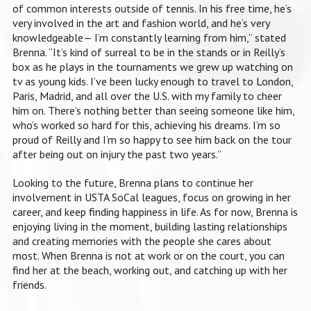
of common interests outside of tennis. In his free time, he’s
very involved in the art and fashion world, and he’s very
knowledgeable— I’m constantly learning from him,” stated
Brenna. “It’s kind of surreal to be in the stands or in Reilly’s
box as he plays in the tournaments we grew up watching on
tv as young kids. I’ve been lucky enough to travel to London,
Paris, Madrid, and all over the U.S. with my family to cheer
him on. There’s nothing better than seeing someone like him,
who’s worked so hard for this, achieving his dreams. I’m so
proud of Reilly and I’m so happy to see him back on the tour
after being out on injury the past two years.”
Looking to the future, Brenna plans to continue her
involvement in USTA SoCal leagues, focus on growing in her
career, and keep finding happiness in life. As for now, Brenna is
enjoying living in the moment, building lasting relationships
and creating memories with the people she cares about
most. When Brenna is not at work or on the court, you can
find her at the beach, working out, and catching up with her
friends.