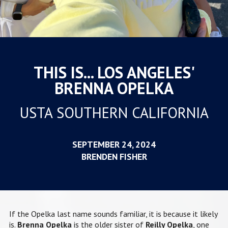
THIS IS... LOS ANGELES'
BRENNA OPELKA
USTA SOUTHERN CALIFORNIA
SEPTEMBER 24, 2024
BRENDEN FISHER
If the Opelka last name sounds familiar, it is because it likely
is.
Brenna Opelka
is the older sister of
Reilly Opelka
, one