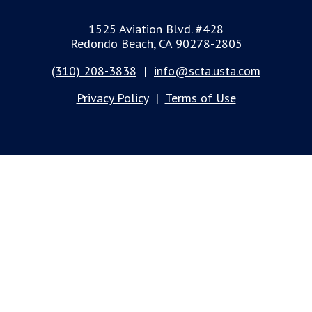
1525 Aviation Blvd. #428
Redondo Beach, CA 90278-2805
(310) 208-3838
|
info@scta.usta.com
Privacy Policy
|
Terms of Use