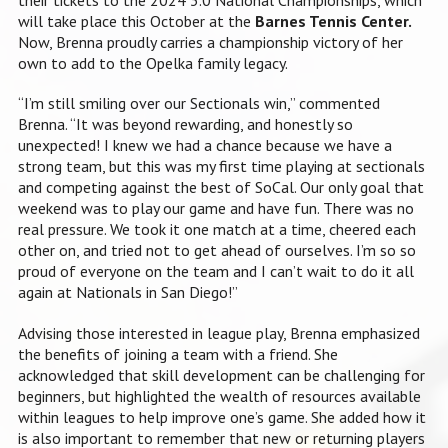
will take place this October at the
Barnes Tennis Center.
Now, Brenna proudly carries a championship victory of her
own to add to the Opelka family legacy.
“I’m still smiling over our Sectionals win,” commented
Brenna. “It was beyond rewarding, and honestly so
unexpected! I knew we had a chance because we have a
strong team, but this was my first time playing at sectionals
and competing against the best of SoCal. Our only goal that
weekend was to play our game and have fun. There was no
real pressure. We took it one match at a time, cheered each
other on, and tried not to get ahead of ourselves. I’m so so
proud of everyone on the team and I can’t wait to do it all
again at Nationals in San Diego!”
Advising those interested in league play, Brenna emphasized
the benefits of joining a team with a friend. She
acknowledged that skill development can be challenging for
beginners, but highlighted the wealth of resources available
within leagues to help improve one’s game. She added how it
is also important to remember that new or returning players