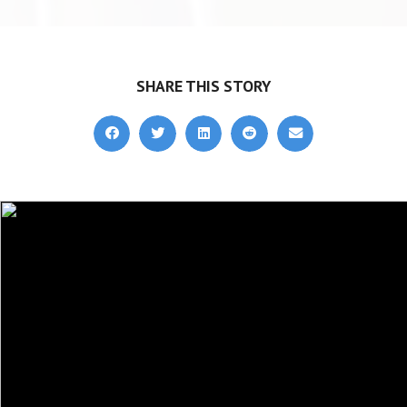
SHARE THIS STORY