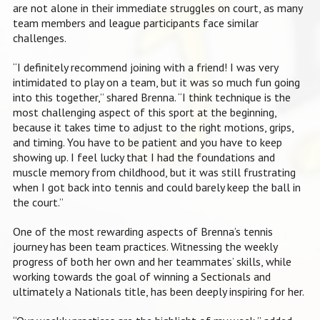
are not alone in their immediate struggles on court, as many
team members and league participants face similar
challenges.
“I definitely recommend joining with a friend! I was very
intimidated to play on a team, but it was so much fun going
into this together,” shared Brenna. “I think technique is the
most challenging aspect of this sport at the beginning,
because it takes time to adjust to the right motions, grips,
and timing. You have to be patient and you have to keep
showing up. I feel lucky that I had the foundations and
muscle memory from childhood, but it was still frustrating
when I got back into tennis and could barely keep the ball in
the court.”
One of the most rewarding aspects of Brenna’s tennis
journey has been team practices. Witnessing the weekly
progress of both her own and her teammates’ skills, while
working towards the goal of winning a Sectionals and
ultimately a Nationals title, has been deeply inspiring for her.