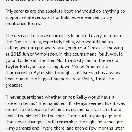
“My parents are the absolute best and would do anything to
support whatever sports or hobbies we wanted to try,”
mentioned Brenna.
The decision to move ultimately benefited every member of
the Opelka family, especially Reilly, who would find his
calling and turn pro years later, prior to a fantastic showing
at 2015 Junior Wimbledon. In this tournament, Reilly would
go on to defeat the then No. 1 ranked junior in the world,
Taylor Fritz,
before taking down Mikael Ymer in the
championship. By his side through it all, Brenna has always
been one of the biggest supporters of Reilly, if not the
greatest.
“I never questioned whether or not Reilly would have a
career in tennis,” Brenna added. “It always seemed like it was
meant to be because he had this insane natural talent and
dedicated himself to the sport from such a young age. And
that never changed. I still remember the night he signed pro
—my parents and I were there, and then a few months later