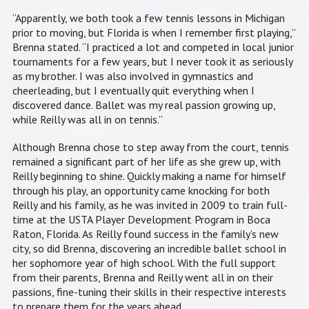
“Apparently, we both took a few tennis lessons in Michigan
prior to moving, but Florida is when I remember first playing,”
Brenna stated. “I practiced a lot and competed in local junior
tournaments for a few years, but I never took it as seriously
as my brother. I was also involved in gymnastics and
cheerleading, but I eventually quit everything when I
discovered dance. Ballet was my real passion growing up,
while Reilly was all in on tennis.”
Although Brenna chose to step away from the court, tennis
remained a significant part of her life as she grew up, with
Reilly beginning to shine. Quickly making a name for himself
through his play, an opportunity came knocking for both
Reilly and his family, as he was invited in 2009 to train full-
time at the USTA Player Development Program in Boca
Raton, Florida. As Reilly found success in the family’s new
city, so did Brenna, discovering an incredible ballet school in
her sophomore year of high school. With the full support
from their parents, Brenna and Reilly went all in on their
passions, fine-tuning their skills in their respective interests
to prepare them for the years ahead.